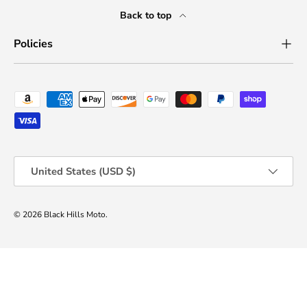
Back to top
Policies
Payment methods accepted
Country/Region
United States (USD $)
© 2026
Black Hills Moto
.