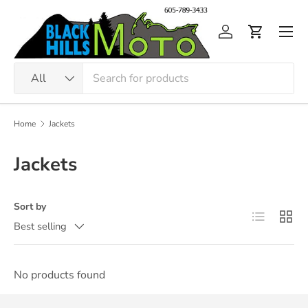
Skip to content
Men
Log in
Cart
Search
Product type
All
Home
Jackets
Jackets
Sort by
List
Grid
Best selling
No products found