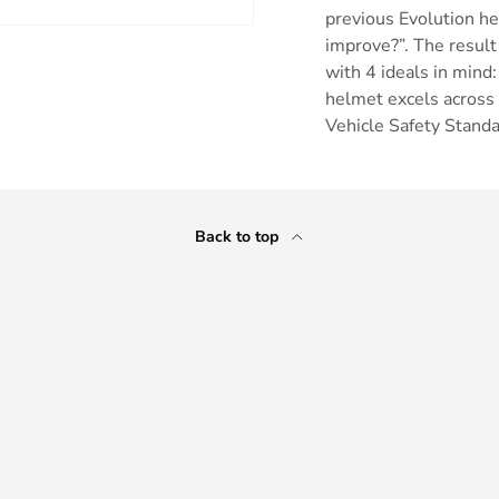
previous Evolution h
improve?”. The result
with 4 ideals in mind:
helmet excels across
Vehicle Safety Stan
ry view
Back to top