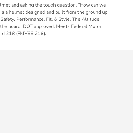
elmet and asking the tough question, “How can we
 is a helmet designed and built from the ground up
 Safety, Performance, Fit, & Style. The Altitude
 the board. DOT approved. Meets Federal Motor
dard 218 (FMVSS 218).