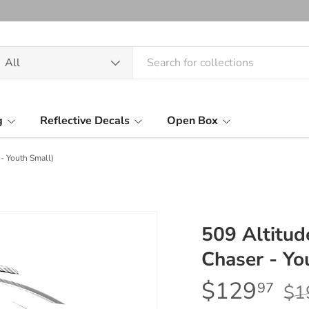
arch
oduct type
All
g
Reflective Decals
Open Box
- Youth Small)
509 Altitud
Chaser - Yo
$129
97
$1