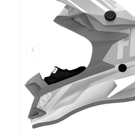
Previous