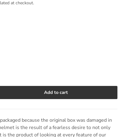
lated at checkout.
Add to cart
e quantity
epackaged because the original box was damaged in
helmet is the result of a fearless desire to not only
It is the product of looking at every feature of our