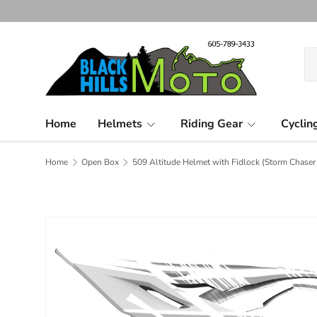
Skip to content
Se
Pr
Home
Helmets
Riding Gear
Cyclin
Home
Open Box
509 Altitude Helmet with Fidlock (Storm Chaser 