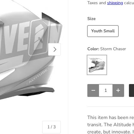
Taxes and
shipping
calcu
Size
Youth Small
Next
Color:
Storm Chaser
Storm Chaser
Qty
Decrease quantity
Increas
This item has been r
transit. The Altitude 
of
1
/
3
create, but innovate. 