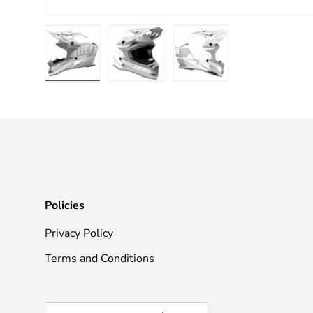
Load image 1 in gallery view
Load image 2 in gallery view
Load image 3 in galle
Policies
Privacy Policy
Terms and Conditions
Country/Region