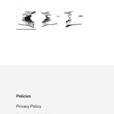
Load image 1 in gallery view
Load image 2 in gallery view
Load image 3 in galle
Policies
Privacy Policy