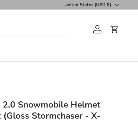
United States (USD $)
Country/Region
Log in
Cart
al 2.0 Snowmobile Helmet
k (Gloss Stormchaser - X-