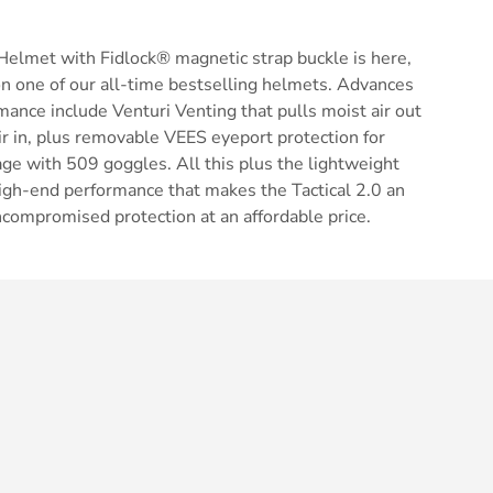
Helmet with Fidlock® magnetic strap buckle is here,
n one of our all-time bestselling helmets. Advances
mance include Venturi Venting that pulls moist air out
air in, plus removable VEES eyeport protection for
ge with 509 goggles. All this plus the lightweight
d high-end performance that makes the Tactical 2.0 an
ncompromised protection at an affordable price.