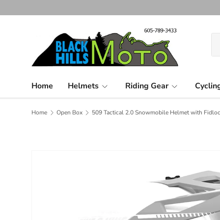
Skip to content
Se
Pr
Home
Helmets
Riding Gear
Cyclin
Home
Open Box
509 Tactical 2.0 Snowmobile Helmet with Fidloc