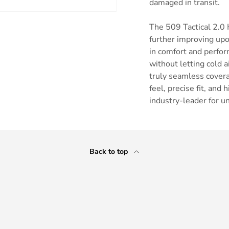
damaged in transit.
The 509 Tactical 2.0 
further improving upo
in comfort and perfor
without letting cold 
ry view
truly seamless covera
feel, precise fit, an
industry-leader for u
Back to top