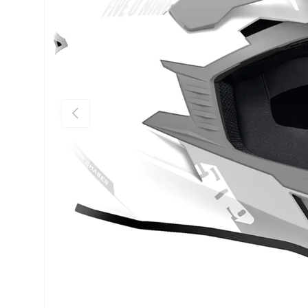
Previous