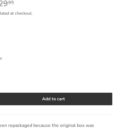
29
95
lated at checkout.
er
Add to cart
e quantity
en repackaged because the original box was