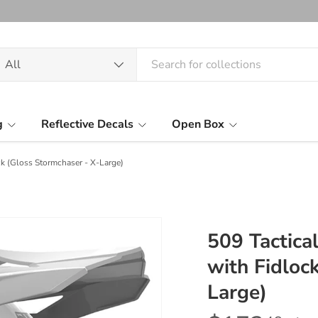
arch
oduct type
All
g
Reflective Decals
Open Box
k (Gloss Stormchaser - X-Large)
509 Tactic
with Fidloc
Large)