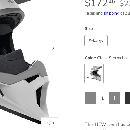
$172
46
$2
Taxes and
shipping
calcu
Size
X-Large
Next
Color:
Gloss Stormchas
Gloss Stormchaser
Qty
Decrease quantity
Increas
of
1
/
3
This NEW item has be