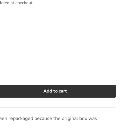
lated at checkout.
Add to cart
e quantity
en repackaged because the original box was