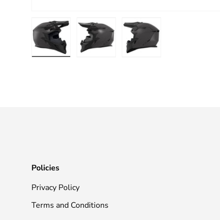
Load image 1 in gallery view
Load image 2 in gallery view
Load image 3 in galle
Policies
Privacy Policy
Terms and Conditions