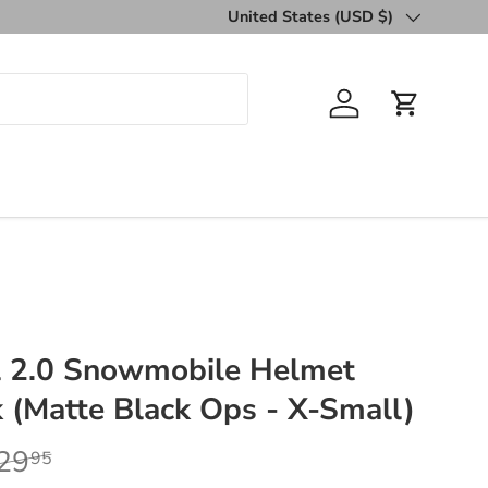
United States (USD $)
Country/Region
Log in
Cart
al 2.0 Snowmobile Helmet
k (Matte Black Ops - X-Small)
29
95