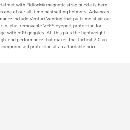
Helmet with Fidlock® magnetic strap buckle is here,
n one of our all-time bestselling helmets. Advances
mance include Venturi Venting that pulls moist air out
air in, plus removable VEES eyeport protection for
ge with 509 goggles. All this plus the lightweight
d high-end performance that makes the Tactical 2.0 an
ncompromised protection at an affordable price.