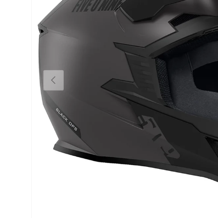
Previous