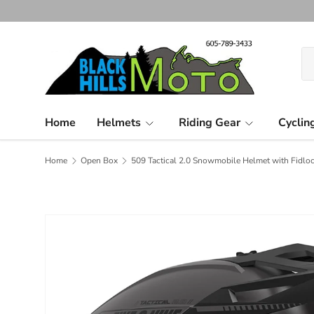
Skip to content
Se
Pr
Home
Helmets
Riding Gear
Cyclin
Home
Open Box
509 Tactical 2.0 Snowmobile Helmet with Fidloc