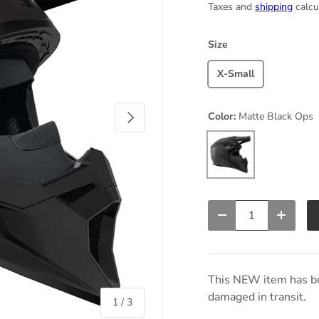
Taxes and
shipping
calcu
Size
X-Small
Next
Color:
Matte Black Ops
Matte Black Ops
Qty
Decrease quantity
Increas
This NEW item has be
damaged in transit.
of
1
/
3