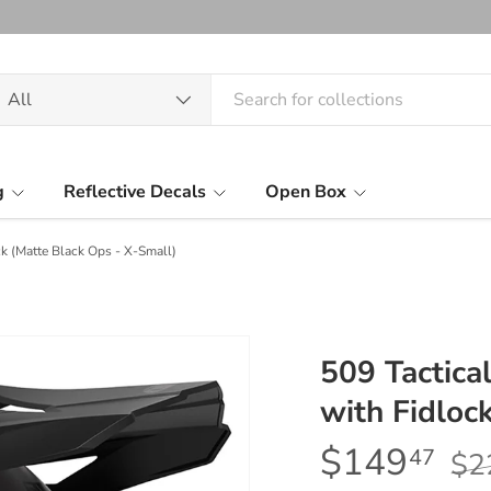
arch
oduct type
All
g
Reflective Decals
Open Box
k (Matte Black Ops - X-Small)
509 Tactic
with Fidloc
$149
47
$2