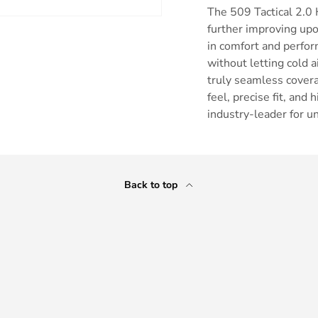
The 509 Tactical 2.0 
further improving upo
in comfort and perfor
without letting cold 
truly seamless covera
ry view
feel, precise fit, an
industry-leader for u
Back to top