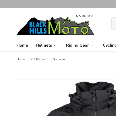
Skip to content
Se
Pr
Home
Helmets
Riding Gear
Cyclin
Home
509 Barren Full Zip Jacket