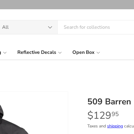
arch
oduct type
All
g
Reflective Decals
Open Box
509 Barren 
$129
95
Taxes and
shipping
calcu