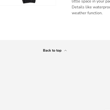
little space in your p
Details like waterpro
weather function.
ry view
Back to top