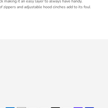
ack making it an easy layer to always have handy.
of zippers and adjustable hood cinches add to its foul