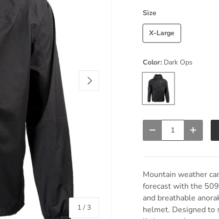
Size
X-Large
Color:
Dark Ops
Next
Dark Ops
Qty
Decrease quantity
Increas
Mountain weather can 
forecast with the 50
and breathable anorak
of
1
/
3
helmet. Designed to s