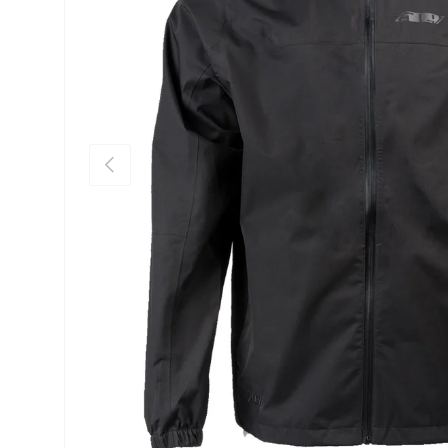
Previous