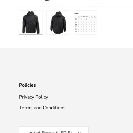
Load image 1 in gallery view
Load image 2 in gallery view
Load image 3 in galle
Policies
Privacy Policy
Terms and Conditions
Country/Region
United States (USD $)