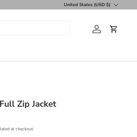
United States (USD $)
Country/Region
Log in
Cart
Full Zip Jacket
lated at checkout.