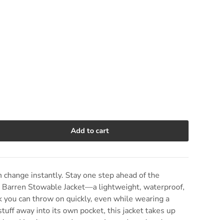
Add to cart
e quantity
change instantly. Stay one step ahead of the
9 Barren Stowable Jacket—a lightweight, waterproof,
 you can throw on quickly, even while wearing a
tuff away into its own pocket, this jacket takes up