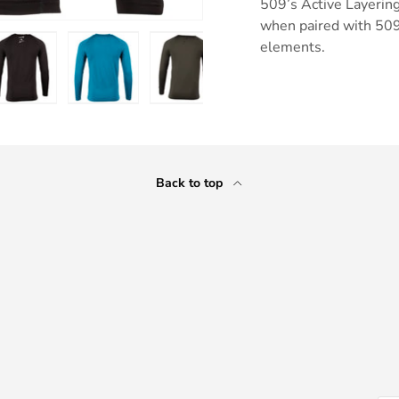
509’s Active Layerin
when paired with 509
elements.
ry view
e 4 in gallery view
Load image 5 in gallery view
Load image 6 in gallery view
Load image 7 in gallery view
Load image 8 in gall
Back to top