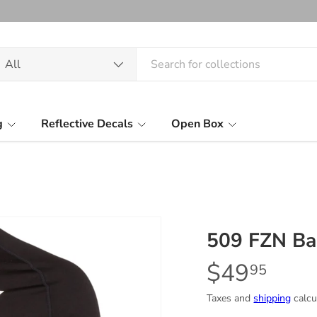
arch
oduct type
All
g
Reflective Decals
Open Box
509 FZN Bas
$49
95
Taxes and
shipping
calcu