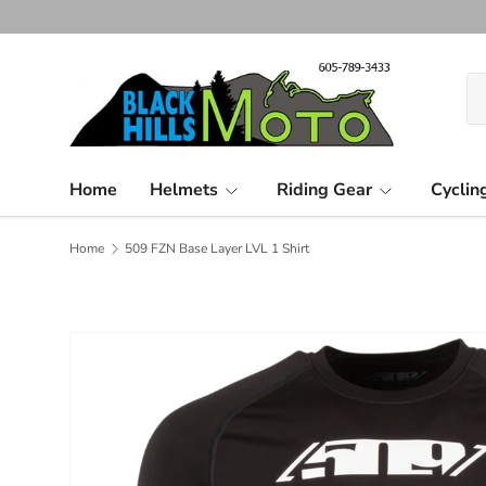
Skip to content
Se
Pr
Home
Helmets
Riding Gear
Cyclin
Home
509 FZN Base Layer LVL 1 Shirt
Image 2 is now available in gallery view