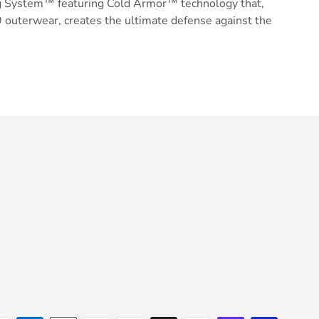
g System™ featuring Cold Armor™ technology that,
 outerwear, creates the ultimate defense against the
ery view