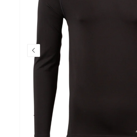
Previous