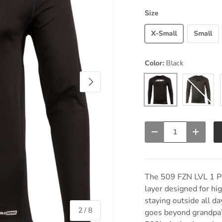
Size
X-Small
Small
Color:
Black
Next
Black
Dark Gray
Qty
Decrease quantity
Increas
The 509 FZN LVL 1 Pan
layer designed for hi
staying outside all da
of
2
/
8
goes beyond grandpa’s