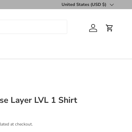
United States (USD $)
Country/Region
Log in
Cart
e Layer LVL 1 Shirt
lated at checkout.