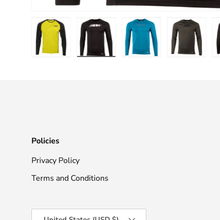
Load image 1 in gallery view
Load image 2 in gallery view
Load image 3 in galle
Load imag
Policies
Privacy Policy
Terms and Conditions
Country/Region
United States (USD $)