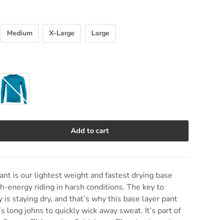
Medium
X-Large
Large
Sharkskin
Add to cart
e quantity
t is our lightest weight and fastest drying base
gh-energy riding in harsh conditions. The key to
y is staying dry, and that’s why this base layer pant
 long johns to quickly wick away sweat. It’s part of