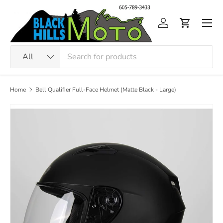
Skip to content
Men
Log in
Cart
Search
Product type
All
Home
Bell Qualifier Full-Face Helmet (Matte Black - Large)