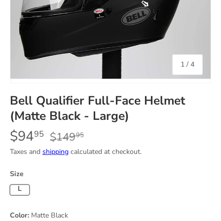
of
1
/
4
Bell Qualifier Full-Face Helmet
(Matte Black - Large)
$94
95
$149
95
Taxes and
shipping
calculated at checkout.
Size
Large
Color:
Matte Black