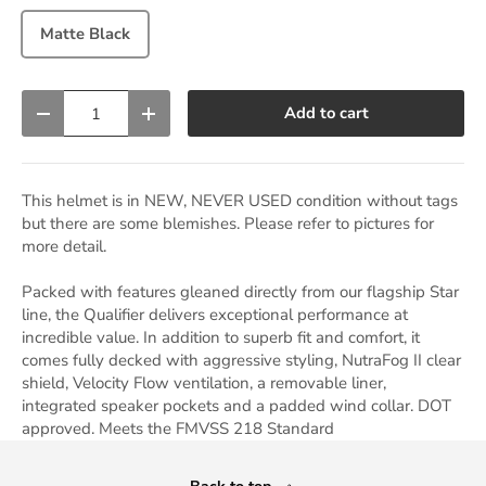
Matte Black
Qty
Add to cart
Decrease quantity
Increase quantity
This helmet is in NEW, NEVER USED condition without tags
but there are some blemishes. Please refer to pictures for
more detail.
Packed with features gleaned directly from our flagship Star
line, the Qualifier delivers exceptional performance at
incredible value. In addition to superb fit and comfort, it
comes fully decked with aggressive styling, NutraFog II clear
shield, Velocity Flow ventilation, a removable liner,
integrated speaker pockets and a padded wind collar. DOT
approved. Meets the FMVSS 218 Standard