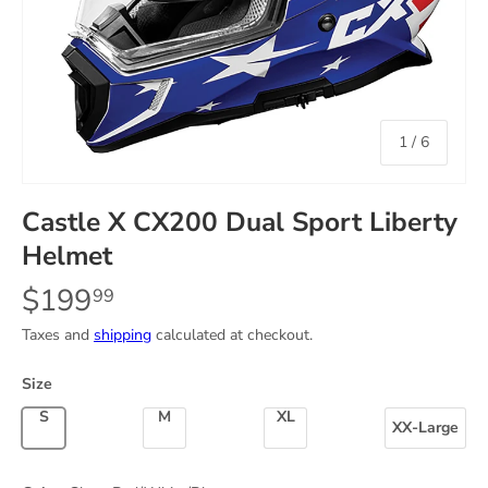
of
1
/
6
Castle X CX200 Dual Sport Liberty
Helmet
$199
99
Taxes and
shipping
calculated at checkout.
Size
Small
Medium
X-Large
XX-Large