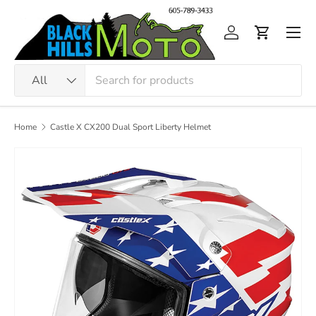
Skip to content
Men
Log in
Cart
Search
Product type
All
Home
Castle X CX200 Dual Sport Liberty Helmet