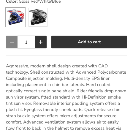
Color:
Gloss Red/White/Blue
Matte Charcoal
Gloss Red/White/Blue
Qty
Add to cart
Decrease quantity
Increase quantity
Aggressive, modern shell design created with CAD
technology. Shell constructed with Advanced Polycarbonate
Composite injection molding. Multi-density EPS liner
including placement in chin bar laterals. Hard coated,
optically correct single pane shield. Rider friendly drop down
sun visor system, fitted standard with Hi-Definition smoke
tint sun visor. Removable interior padding system offers a
plush fit. Eyeglass friendly cheek pads. Quick release chin
strap buckle system offers micro adjustments for secure
comfort. Advanced ventilation system allows air to easily
flow front to back in the helmet to remove excess heat via