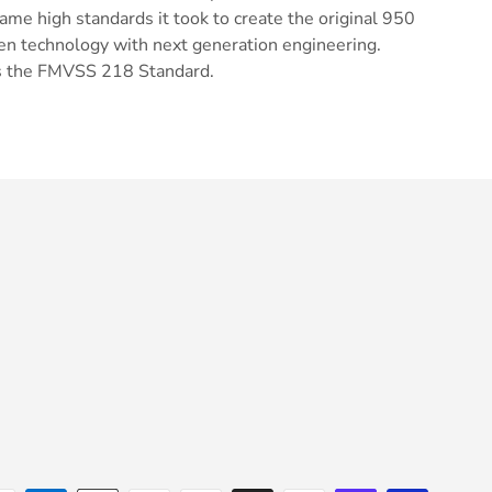
same high standards it took to create the original 950
en technology with next generation engineering.
 the FMVSS 218 Standard.