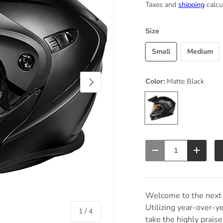
Taxes and
shipping
calcu
Size
Small
Medium
Next
Color:
Matte Black
Matte Black
Qty
Decrease quantity
Increas
Welcome to the next 
Utilizing year-over-y
of
1
/
4
take the highly prai