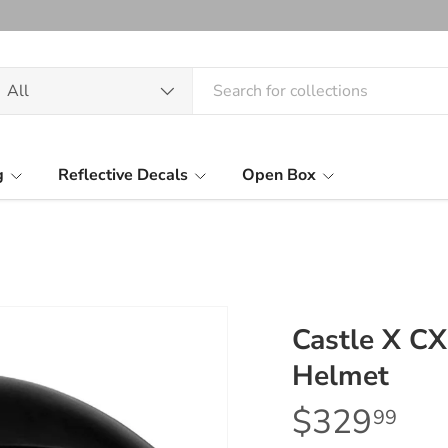
arch
oduct type
All
g
Reflective Decals
Open Box
Castle X C
Helmet
$329
99