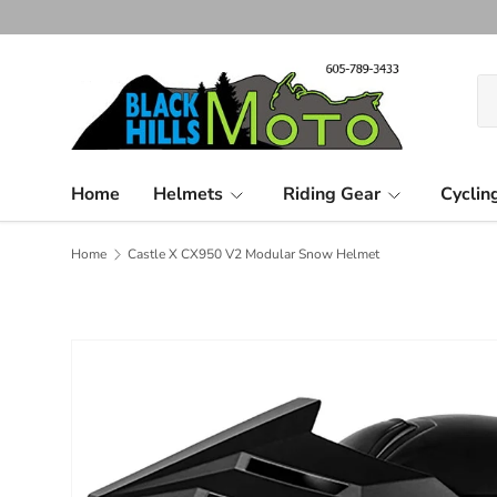
Skip to content
Se
Pr
Home
Helmets
Riding Gear
Cyclin
Home
Castle X CX950 V2 Modular Snow Helmet