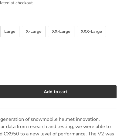
lated at checkout.
Large
X-Large
XX-Large
XXX-Large
Add to cart
e quantity
generation of snowmobile helmet innovation.
ear data from research and testing, we were able to
sed CX950 to a new level of performance. The V2 was