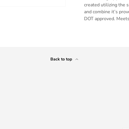
created utilizing the 
and combine it’s prov
DOT approved. Meets
ry view
e 4 in gallery view
Back to top