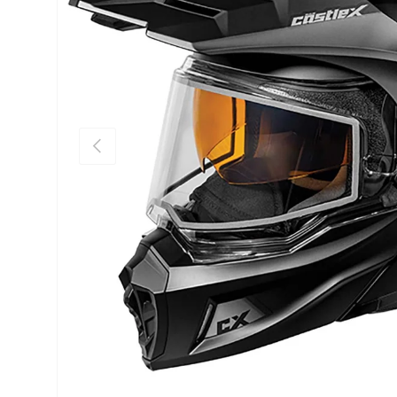
Previous