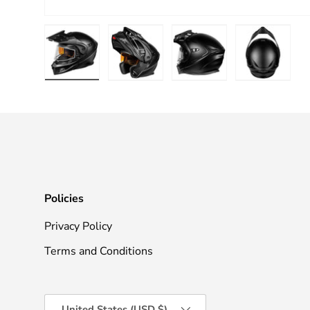
Load image 1 in gallery view
Load image 2 in gallery view
Load image 3 in galle
Load imag
Policies
Privacy Policy
Terms and Conditions
Country/Region
United States (USD $)