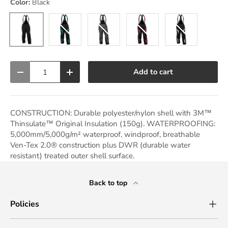
Color:
Black
Black
Black/Turquoise
Charcoal
Black/Pink Glo
Black/White
Qty
Add to cart
Decrease quantity
Increase quantity
CONSTRUCTION: Durable polyester/nylon shell with 3M™
Thinsulate™ Original Insulation (150g). WATERPROOFING:
5,000mm/5,000g/m² waterproof, windproof, breathable
Ven-Tex 2.0® construction plus DWR (durable water
resistant) treated outer shell surface.
Back to top
Policies