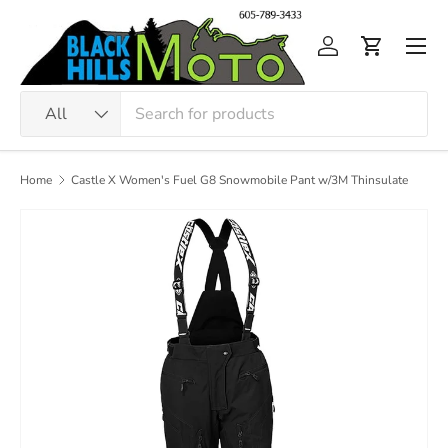
Skip to content
Men
Log in
Cart
Search
Product type
All
Home
Castle X Women's Fuel G8 Snowmobile Pant w/3M Thinsulate
Image 3 is now available in gallery view