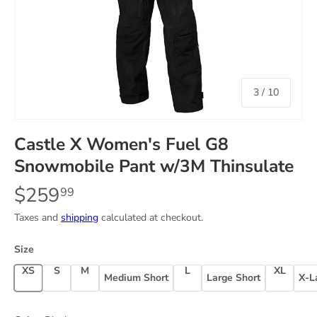
of
3
/
10
Castle X Women's Fuel G8
Snowmobile Pant w/3M Thinsulate
$259
99
Taxes and
shipping
calculated at checkout.
Size
X-Small
Small
Medium
Large
X-Large
Medium Short
Large Short
X-L