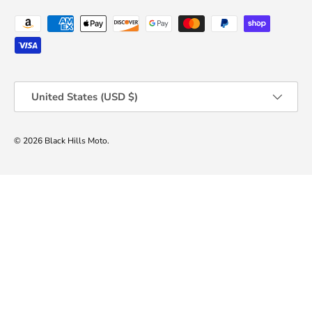
Payment methods accepted
Country/Region
United States (USD $)
© 2026
Black Hills Moto
.