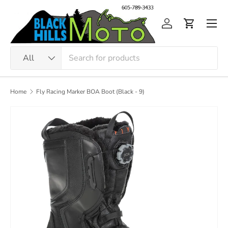
Skip to content
Men
Log in
Cart
Search
Product type
All
Home
Fly Racing Marker BOA Boot (Black - 9)