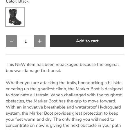
Color:
Black
Black
Qty
Add to cart
Decrease quantity
Increase quantity
This NEW item has been repackaged because the original
box was damaged in transit.
Whether you are attacking the trails, boondocking a hillside,
or eating up the gnarliest climb, the Marker Boot is designed
to dominate all terrain. When challenged with the toughest
obstacles, the Marker Boot has the grip to move forward.
With an innovative breathable and waterproof Hydroguard
system, the Marker Boot provides great protection to keep
your feet warm and dry. The only thing you will need to
concentrate on now is giving the next obstacle in your path