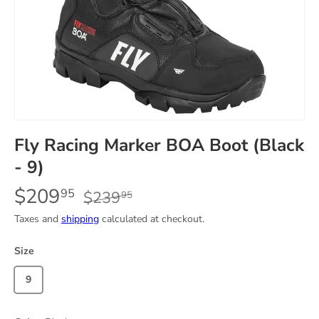
Fly Racing Marker BOA Boot (Black
- 9)
$209
95
$239
95
Taxes and
shipping
calculated at checkout.
Size
9