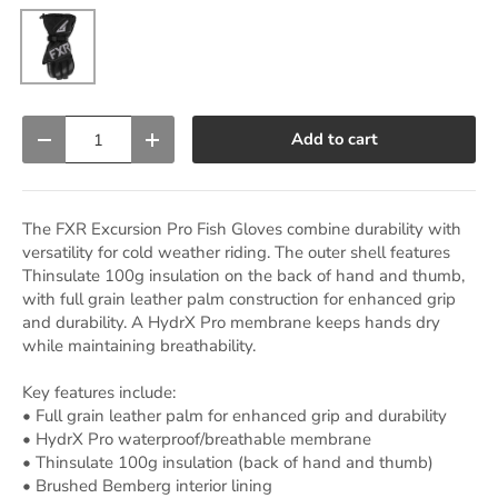
Black
Qty
Add to cart
Decrease quantity
Increase quantity
The FXR Excursion Pro Fish Gloves combine durability with
versatility for cold weather riding. The outer shell features
Thinsulate 100g insulation on the back of hand and thumb,
with full grain leather palm construction for enhanced grip
and durability. A HydrX Pro membrane keeps hands dry
while maintaining breathability.
Key features include:
• Full grain leather palm for enhanced grip and durability
• HydrX Pro waterproof/breathable membrane
• Thinsulate 100g insulation (back of hand and thumb)
• Brushed Bemberg interior lining