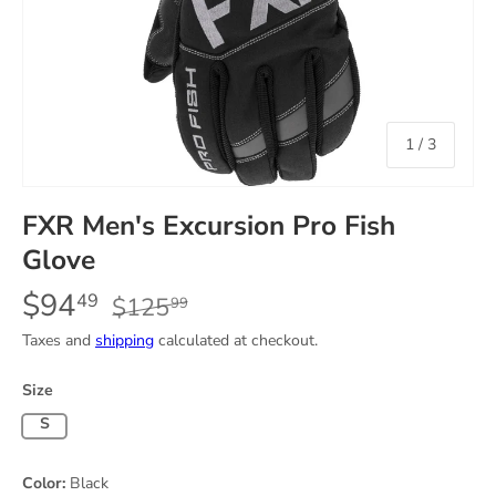
of
1
/
3
FXR Men's Excursion Pro Fish
Glove
$94
49
$125
99
Taxes and
shipping
calculated at checkout.
Size
Small
Color:
Black