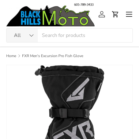
Skip to content
Men
Log in
Cart
Search
Product type
All
Home
FXR Men's Excursion Pro Fish Glove