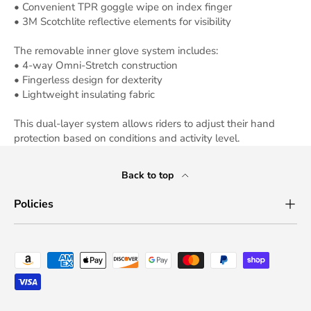
• Convenient TPR goggle wipe on index finger
• 3M Scotchlite reflective elements for visibility
The removable inner glove system includes:
• 4-way Omni-Stretch construction
• Fingerless design for dexterity
• Lightweight insulating fabric
This dual-layer system allows riders to adjust their hand
protection based on conditions and activity level.
Back to top
Policies
Payment methods accepted