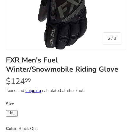
of
2
/
3
FXR Men's Fuel
Winter/Snowmobile Riding Glove
$124
99
Taxes and
shipping
calculated at checkout.
Size
Medium
Color:
Black Ops