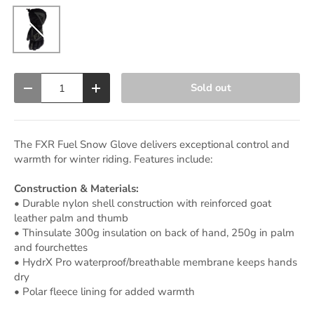
Black Ops
Qty
Sold out
Decrease quantity
Increase quantity
The FXR Fuel Snow Glove delivers exceptional control and
warmth for winter riding. Features include:
Construction & Materials:
• Durable nylon shell construction with reinforced goat
leather palm and thumb
• Thinsulate 300g insulation on back of hand, 250g in palm
and fourchettes
• HydrX Pro waterproof/breathable membrane keeps hands
dry
• Polar fleece lining for added warmth