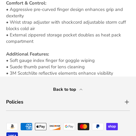
Comfort & Control:
• Aggressive pre-curved finger design enhances grip and
dexterity
• Wrist strap adjuster with shockcord adjustable storm cuff
blocks cold air
• External zippered storage pocket doubles as heat pack
compartment
Additional Features:
• Soft gauge index finger for goggle wiping
• Suede thumb panel for lens cleaning
• 3M Scotchlite reflective elements enhance visibility
Back to top
Policies
Payment methods accepted