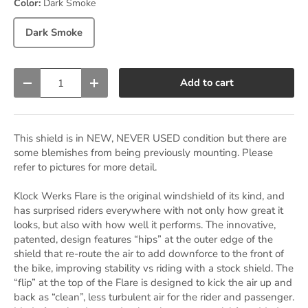
Color:
Dark Smoke
Dark Smoke
Qty
Add to cart
Decrease quantity
Increase quantity
This shield is in NEW, NEVER USED condition but there are
some blemishes from being previously mounting. Please
refer to pictures for more detail.
Klock Werks Flare is the original windshield of its kind, and
has surprised riders everywhere with not only how great it
looks, but also with how well it performs. The innovative,
patented, design features “hips” at the outer edge of the
shield that re-route the air to add downforce to the front of
the bike, improving stability vs riding with a stock shield. The
“flip” at the top of the Flare is designed to kick the air up and
back as “clean”, less turbulent air for the rider and passenger.