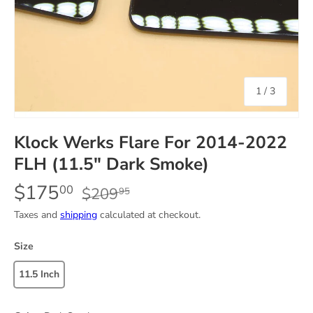
of
1
/
3
Klock Werks Flare For 2014-2022
FLH (11.5" Dark Smoke)
$175
00
$209
95
Taxes and
shipping
calculated at checkout.
Size
11.5 Inch