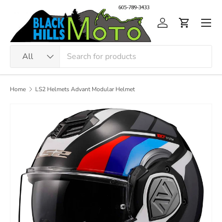
Skip to content
Men
Log in
Cart
Search
Product type
All
Home
LS2 Helmets Advant Modular Helmet