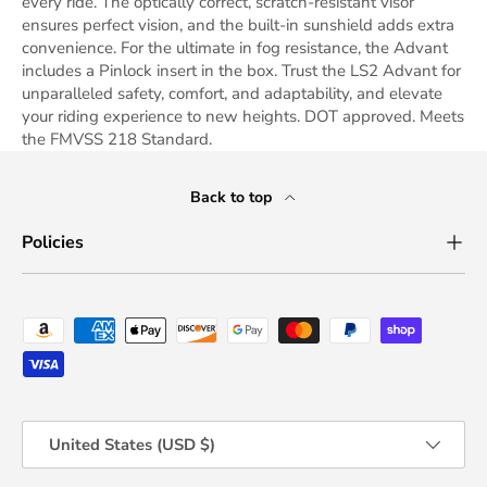
every ride. The optically correct, scratch-resistant visor
ensures perfect vision, and the built-in sunshield adds extra
convenience. For the ultimate in fog resistance, the Advant
includes a Pinlock insert in the box. Trust the LS2 Advant for
unparalleled safety, comfort, and adaptability, and elevate
your riding experience to new heights. DOT approved. Meets
the FMVSS 218 Standard.
Back to top
Policies
Payment methods accepted
Country/Region
United States (USD $)