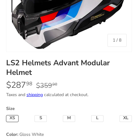
of
1
/
8
LS2 Helmets Advant Modular
Helmet
$287
98
$359
98
Taxes and
shipping
calculated at checkout.
Size
X-Small
Small
Medium
Large
X-Lar
Color:
Gloss White