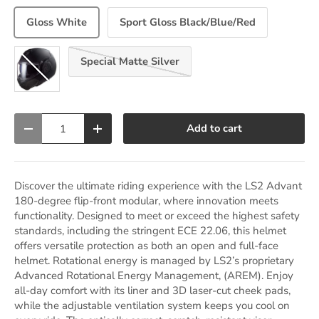
Gloss White
Sport Gloss Black/Blue/Red
Special Matte Silver
Noir Matte Black
Qty
Add to cart
Decrease quantity
Increase quantity
Discover the ultimate riding experience with the LS2 Advant
180-degree flip-front modular, where innovation meets
functionality. Designed to meet or exceed the highest safety
standards, including the stringent ECE 22.06, this helmet
offers versatile protection as both an open and full-face
helmet. Rotational energy is managed by LS2’s proprietary
Advanced Rotational Energy Management, (AREM). Enjoy
all-day comfort with its liner and 3D laser-cut cheek pads,
while the adjustable ventilation system keeps you cool on