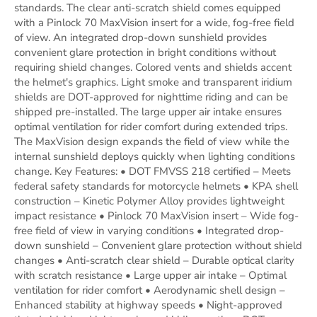
standards. The clear anti-scratch shield comes equipped
with a Pinlock 70 MaxVision insert for a wide, fog-free field
of view. An integrated drop-down sunshield provides
convenient glare protection in bright conditions without
requiring shield changes. Colored vents and shields accent
the helmet's graphics. Light smoke and transparent iridium
shields are DOT-approved for nighttime riding and can be
shipped pre-installed. The large upper air intake ensures
optimal ventilation for rider comfort during extended trips.
The MaxVision design expands the field of view while the
internal sunshield deploys quickly when lighting conditions
change. Key Features: • DOT FMVSS 218 certified – Meets
federal safety standards for motorcycle helmets • KPA shell
construction – Kinetic Polymer Alloy provides lightweight
impact resistance • Pinlock 70 MaxVision insert – Wide fog-
free field of view in varying conditions • Integrated drop-
down sunshield – Convenient glare protection without shield
changes • Anti-scratch clear shield – Durable optical clarity
with scratch resistance • Large upper air intake – Optimal
ventilation for rider comfort • Aerodynamic shell design –
Enhanced stability at highway speeds • Night-approved