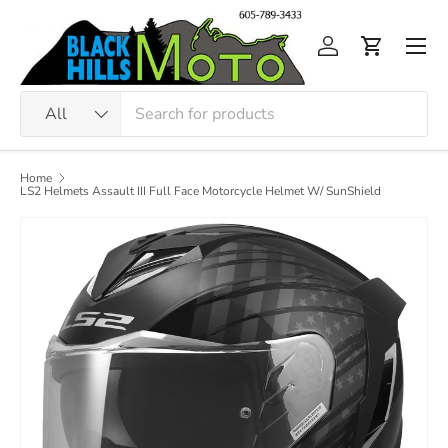
Skip to content
Men
Log in
Cart
Search
Product type
All
Home
LS2 Helmets Assault III Full Face Motorcycle Helmet W/ SunShield
Image 5 is now available in gallery view