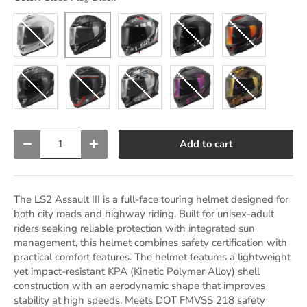
Matte Trench Gunmetal Gray
Gloss Flag Black
Gloss White
Matte Black
Matte Black/Re
Matte Flag Black
Gloss Zone Black/Gray/Red
Krome Warrior Silver/Black
Matte Burst Black/Purple
Gloss Chameleon
Qty
Add to cart
Decrease quantity
Increase quantity
The LS2 Assault III is a full-face touring helmet designed for
both city roads and highway riding. Built for unisex-adult
riders seeking reliable protection with integrated sun
management, this helmet combines safety certification with
practical comfort features. The helmet features a lightweight
yet impact-resistant KPA (Kinetic Polymer Alloy) shell
construction with an aerodynamic shape that improves
stability at high speeds. Meets DOT FMVSS 218 safety