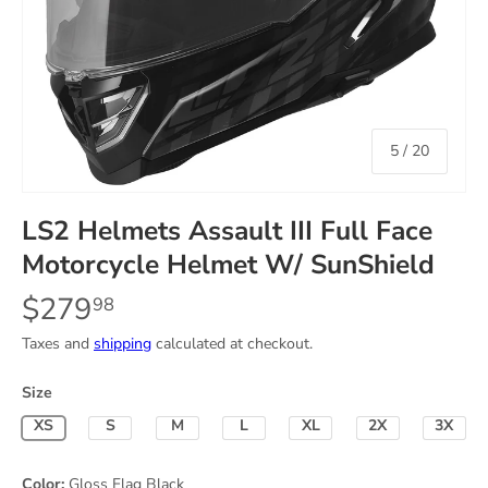
of
5
/
20
LS2 Helmets Assault III Full Face
Motorcycle Helmet W/ SunShield
$279
98
Taxes and
shipping
calculated at checkout.
Size
X-Small
Small
Medium
Large
X-Large
2X-Large
3X-La
Color:
Gloss Flag Black