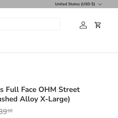
United States (USD $)
Country/Region
Log in
Cart
s Full Face OHM Street
shed Alloy X-Large)
39
98