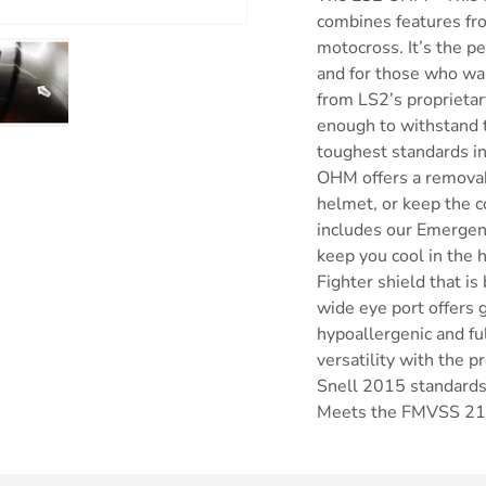
combines features fro
motocross. It’s the p
and for those who wa
from LS2’s proprieta
enough to withstand t
ry view
e 4 in gallery view
Load image 5 in gallery view
toughest standards in
OHM offers a removabl
helmet, or keep the c
includes our Emergen
keep you cool in the 
Fighter shield that is
wide eye port offers gr
hypoallergenic and f
versatility with the 
Snell 2015 standards
Meets the FMVSS 21