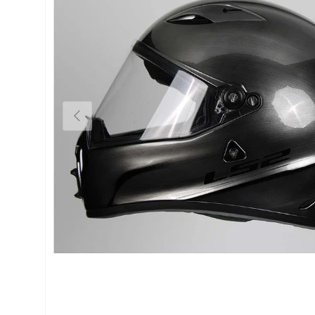
Previous