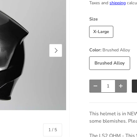
Taxes and
shipping
calcu
Size
X-Large
Next
Color:
Brushed Alloy
Brushed Alloy
Qty
Decrease quantity
Increas
This helmet is in NE
some blemishes. Pleas
of
1
/
5
The LS2 OHM - This 