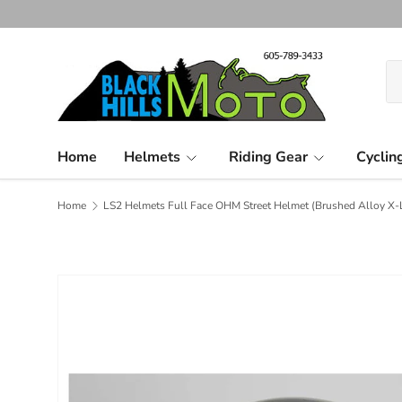
Skip to content
Se
Pr
Home
Helmets
Riding Gear
Cyclin
Home
LS2 Helmets Full Face OHM Street Helmet (Brushed Alloy X-