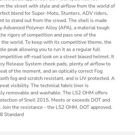
m the street with style and airflow from the world of
erfect blend for Super-Moto, Stunters, ADV riders,
nt to stand out from the crowd. The shell is made
ry Advanced Polymer Alloy (APA), a material tough
he rigors of competition and pass one of the
 the world. To keep with its competitive theme, the
e peak allowing you to run it as a regular full
ompetitive off-road look on a street biased helmet. It
cy Release System cheek pads, plenty of airflow to
heat of the moment, and an optically correct Fog
 both fog and scratch resistant, and is UV protected. A
eat visibility. The technical fabric liner is
ully removable and washable. The LS2 OHM offers
protection of Snell 2015. Meets or exceeds DOT and
. Join the resistance - the LS2 OHM. DOT approved.
8 Standard