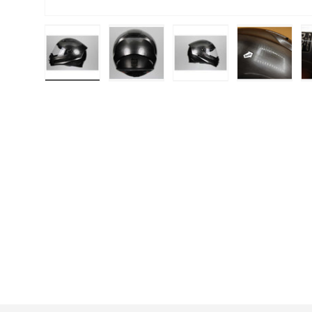
Load image 1 in gallery view
Load image 2 in gallery view
Load image 3 in galle
Load imag