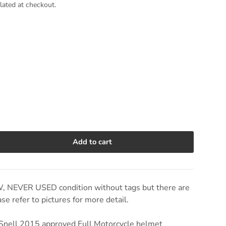
lated at checkout.
Add to cart
e quantity
W, NEVER USED condition without tags but there are
e refer to pictures for more detail.
Snell 2015 approved Full Motorcycle helmet