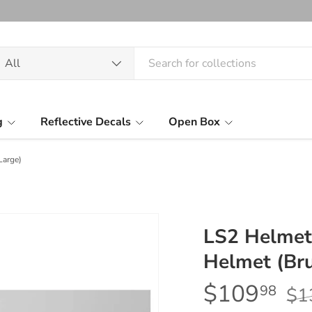
arch
oduct type
All
g
Reflective Decals
Open Box
Large)
LS2 Helmet
Helmet (Bru
$109
98
$1