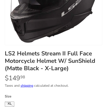
LS2 Helmets Stream II Full Face
Motorcycle Helmet W/ SunShield
(Matte Black - X-Large)
$149
98
Taxes and
shipping
calculated at checkout.
Size
X-Large