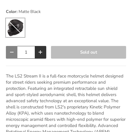
Color:
Matte Black
Matte Black
Qty
Sold out
Decrease quantity
Increase quantity
The LS2 Stream II is a full-face motorcycle helmet designed
for street riders seeking premium performance and
protection. Featuring an integrated retractable sun shield
and sport-styled aerodynamic shell, this helmet delivers
advanced safety technology at an exceptional value. The
shell is constructed from LS2's proprietary Kinetic Polymer
Alloy (KPA), which uses nanotechnology to blend
microscopic aramid fibers with high-end polymer for superior
energy management and controlled flexibility. Advanced
Rotational Energy Management Technology (AREM)