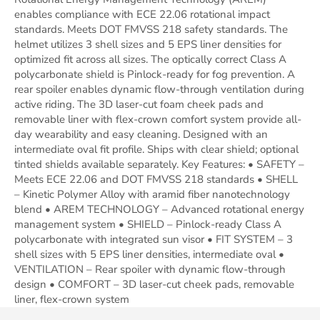
enables compliance with ECE 22.06 rotational impact
standards. Meets DOT FMVSS 218 safety standards. The
helmet utilizes 3 shell sizes and 5 EPS liner densities for
optimized fit across all sizes. The optically correct Class A
polycarbonate shield is Pinlock-ready for fog prevention. A
rear spoiler enables dynamic flow-through ventilation during
active riding. The 3D laser-cut foam cheek pads and
removable liner with flex-crown comfort system provide all-
day wearability and easy cleaning. Designed with an
intermediate oval fit profile. Ships with clear shield; optional
tinted shields available separately. Key Features: • SAFETY –
Meets ECE 22.06 and DOT FMVSS 218 standards • SHELL
– Kinetic Polymer Alloy with aramid fiber nanotechnology
blend • AREM TECHNOLOGY – Advanced rotational energy
management system • SHIELD – Pinlock-ready Class A
polycarbonate with integrated sun visor • FIT SYSTEM – 3
shell sizes with 5 EPS liner densities, intermediate oval •
VENTILATION – Rear spoiler with dynamic flow-through
design • COMFORT – 3D laser-cut cheek pads, removable
liner, flex-crown system