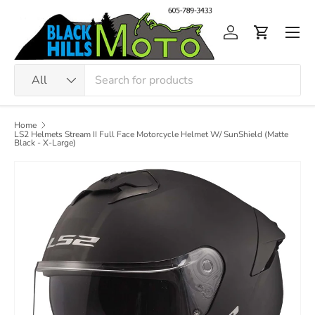
Skip to content
Men
Log in
Cart
Search
Product type
All
Home
LS2 Helmets Stream II Full Face Motorcycle Helmet W/ SunShield (Matte
Black - X-Large)