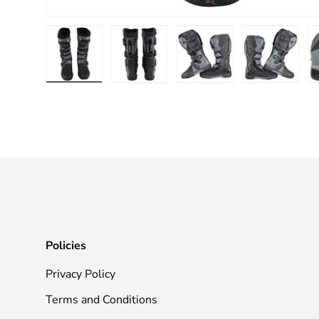
Load image 1 in gallery view
Load image 2 in gallery view
Load image 3 in galle
Load imag
Policies
Privacy Policy
Terms and Conditions