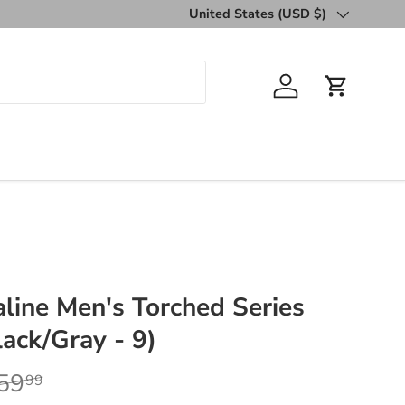
United States (USD $)
Country/Region
Log in
Cart
line Men's Torched Series
ack/Gray - 9)
59
99