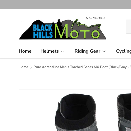
Skip to content
Se
Pr
Home
Helmets
Riding Gear
Cyclin
Home
Pure Adrenaline Men's Torched Series MX Boot (Black/Gray - 