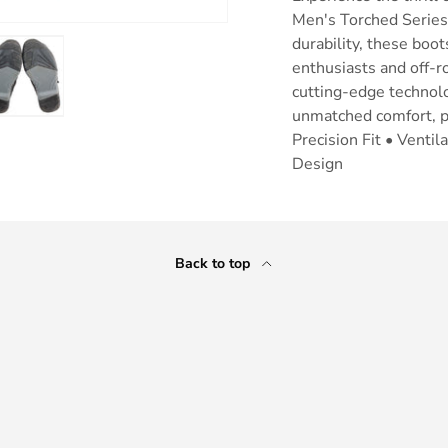
Men's Torched Series
durability, these bo
enthusiasts and off-
cutting-edge technolo
unmatched comfort, pr
ry view
e 4 in gallery view
Load image 5 in gallery view
Precision Fit • Venti
Design
Back to top