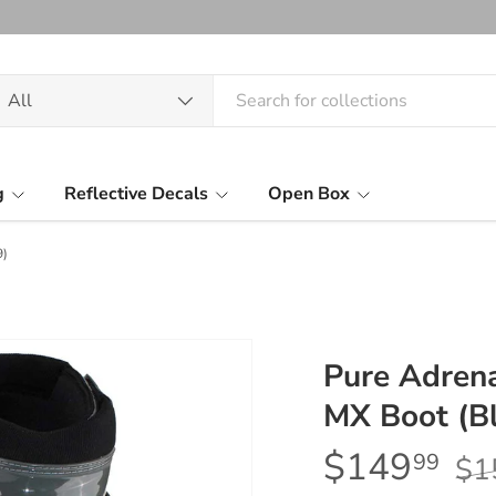
arch
oduct type
All
g
Reflective Decals
Open Box
9)
Pure Adrena
MX Boot (Bl
$149
99
$1