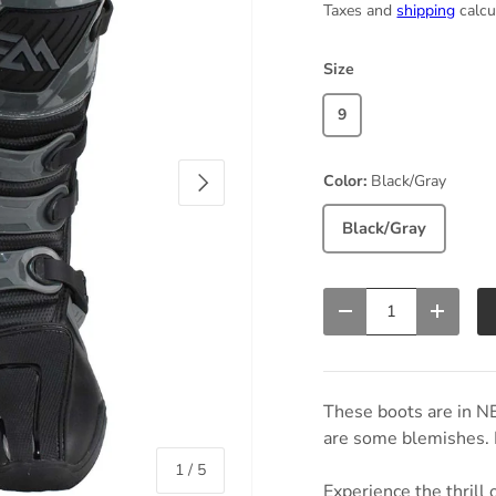
Taxes and
shipping
calcu
Size
9
Next
Color:
Black/Gray
Black/Gray
Qty
Decrease quantity
Increas
These boots are in N
are some blemishes. P
of
1
/
5
Experience the thrill