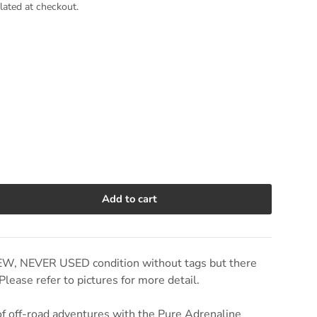
lated at checkout.
Add to cart
e quantity
EW, NEVER USED condition without tags but there
lease refer to pictures for more detail.
 of off-road adventures with the Pure Adrenaline