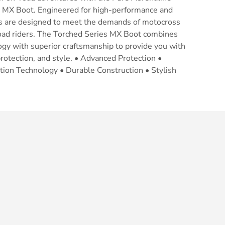
 MX Boot. Engineered for high-performance and
ots are designed to meet the demands of motocross
road riders. The Torched Series MX Boot combines
gy with superior craftsmanship to provide you with
otection, and style. • Advanced Protection •
lation Technology • Durable Construction • Stylish