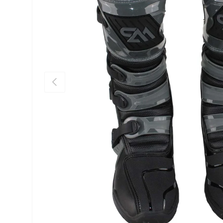
Previous