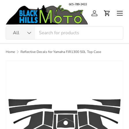
Skip to content
Men
Log in
Cart
Search
Product type
All
Home
Reflective Decals for Yamaha FJR1300 50L Top Case