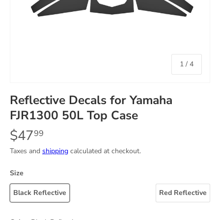
of
1
/
4
Reflective Decals for Yamaha
FJR1300 50L Top Case
$47
99
Taxes and
shipping
calculated at checkout.
Size
Black Reflective
Red Reflective