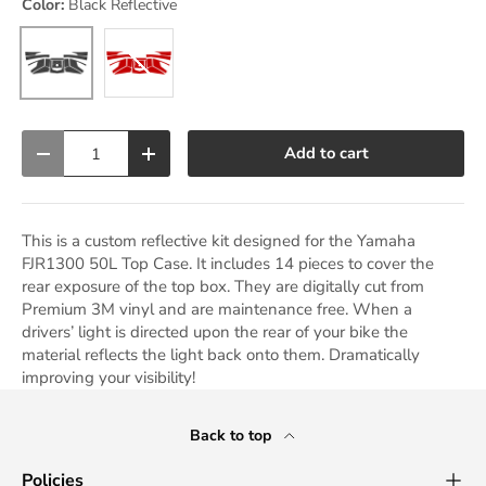
Color:
Black Reflective
Black Reflective
Red Reflective
Qty
Add to cart
Decrease quantity
Increase quantity
This is a custom reflective kit designed for the Yamaha
FJR1300 50L Top Case. It includes 14 pieces to cover the
rear exposure of the top box. They are digitally cut from
Premium 3M vinyl and are maintenance free. When a
drivers’ light is directed upon the rear of your bike the
material reflects the light back onto them. Dramatically
improving your visibility!
Back to top
Policies