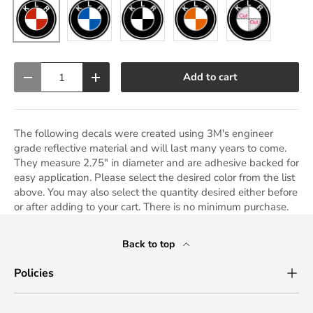
Blue
Black
Orange
Cut Out
Red
Qty
Add to cart
Decrease quantity
Increase quantity
The following decals were created using 3M's engineer
grade reflective material and will last many years to come.
They measure 2.75" in diameter and are adhesive backed for
easy application. Please select the desired color from the list
above. You may also select the quantity desired either before
or after adding to your cart. There is no minimum purchase.
Back to top
Policies