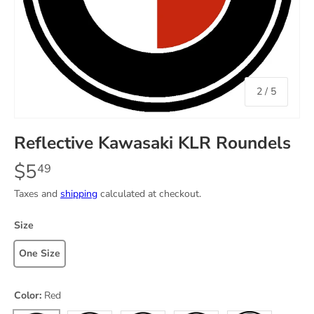
of
2
/
5
Reflective Kawasaki KLR Roundels
$5
49
Taxes and
shipping
calculated at checkout.
Size
One Size
Color:
Red