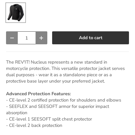
Black
Qty
Add to cart
Decrease quantity
Increase quantity
The REV'IT! Nucleus represents a new standard in
motorcycle protection. This versatile protector jacket serves
dual purposes - wear it as a standalone piece or as a
protective base layer under your preferred jacket.
Advanced Protection Features:
- CE-level 2 certified protection for shoulders and elbows
- SEEFLEX and SEESOFT armor for superior impact
absorption
- CE-level 1 SEESOFT split chest protector
- CE-level 2 back protection