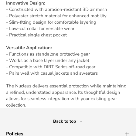
Innovative Design:
- Constructed with abrasion-resistant 3D air mesh
- Polyester stretch material for enhanced mobility
- Slim-fitting design for comfortable layering
- Low-cut collar for versatile wear
- Practical single chest pocket
Versatile Application:
- Functions as standalone protective gear
- Works as a base layer under any jacket
- Compatible with DIRT Series off-road gear
- Pairs well with casual jackets and sweaters
The Nucleus delivers essential protection while maintaining
a refined, understated appearance. Its thoughtful design
allows for seamless integration with your existing gear
collection.
Back to top
Policies