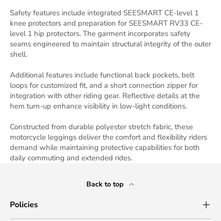
Safety features include integrated SEESMART CE-level 1
knee protectors and preparation for SEESMART RV33 CE-
level 1 hip protectors. The garment incorporates safety
seams engineered to maintain structural integrity of the outer
shell.
Additional features include functional back pockets, belt
loops for customized fit, and a short connection zipper for
integration with other riding gear. Reflective details at the
hem turn-up enhance visibility in low-light conditions.
Constructed from durable polyester stretch fabric, these
motorcycle leggings deliver the comfort and flexibility riders
demand while maintaining protective capabilities for both
daily commuting and extended rides.
Back to top
Policies