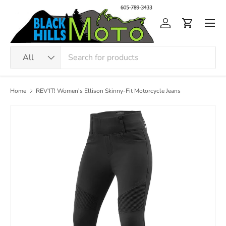
Skip to content
Men
Log in
Cart
Search
Product type
All
Home
REV'IT! Women's Ellison Skinny-Fit Motorcycle Jeans