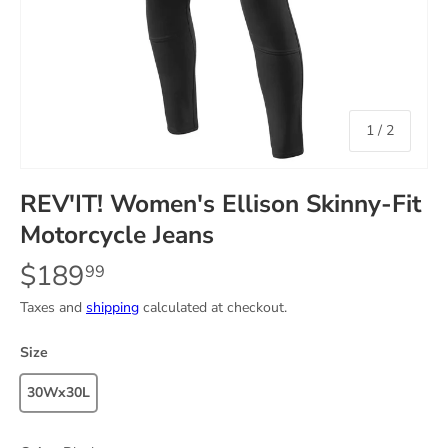
of
1
/
2
REV'IT! Women's Ellison Skinny-Fit
Motorcycle Jeans
$189
99
Taxes and
shipping
calculated at checkout.
Size
30Wx30L