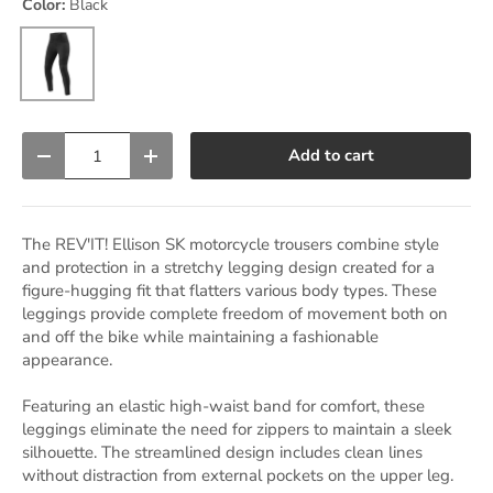
Color:
Black
Black
Qty
Add to cart
Decrease quantity
Increase quantity
The REV'IT! Ellison SK motorcycle trousers combine style
and protection in a stretchy legging design created for a
figure-hugging fit that flatters various body types. These
leggings provide complete freedom of movement both on
and off the bike while maintaining a fashionable
appearance.
Featuring an elastic high-waist band for comfort, these
leggings eliminate the need for zippers to maintain a sleek
silhouette. The streamlined design includes clean lines
without distraction from external pockets on the upper leg.