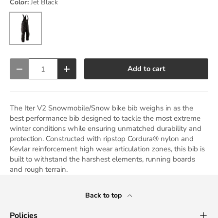
Color:
Jet Black
Jet Black
Qty
Add to cart
Decrease quantity
Increase quantity
The Iter V2 Snowmobile/Snow bike bib weighs in as the
best performance bib designed to tackle the most extreme
winter conditions while ensuring unmatched durability and
protection. Constructed with ripstop Cordura® nylon and
Kevlar reinforcement high wear articulation zones, this bib is
built to withstand the harshest elements, running boards
and rough terrain.
Back to top
Policies