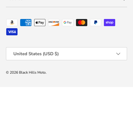
Payment methods accepted
Country/Region
United States (USD $)
© 2026
Black Hills Moto
.