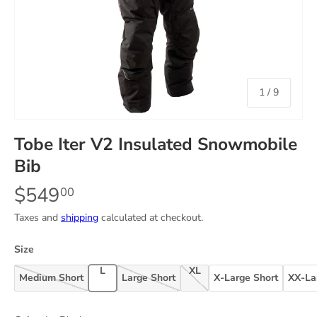
of
1
/
9
Tobe Iter V2 Insulated Snowmobile
Bib
$549
00
Taxes and
shipping
calculated at checkout.
Size
Large
X-Large
Medium Short
Large Short
X-Large Short
XX-La