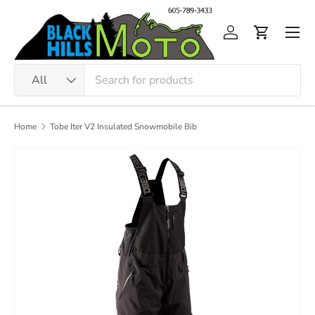
Skip to content
Men
Log in
Cart
Search
Product type
All
Home
Tobe Iter V2 Insulated Snowmobile Bib