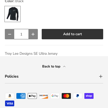
Color:
Black
Black
Qty
Add to cart
Decrease quantity
Increase quantity
Troy Lee Designs SE Ultra Jersey
Back to top
Policies
Payment methods accepted