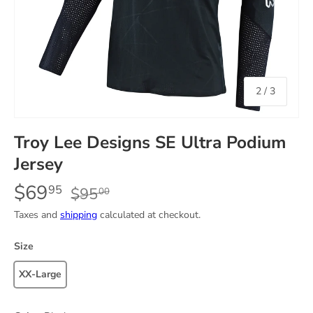
of
2
/
3
Troy Lee Designs SE Ultra Podium
Jersey
$69
95
$95
00
Taxes and
shipping
calculated at checkout.
Size
XX-Large