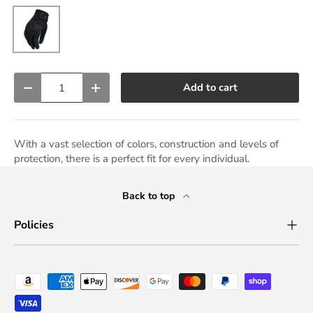
Black
Qty
Add to cart
Decrease quantity
Increase quantity
With a vast selection of colors, construction and levels of
protection, there is a perfect fit for every individual.
Back to top
Policies
Payment methods accepted