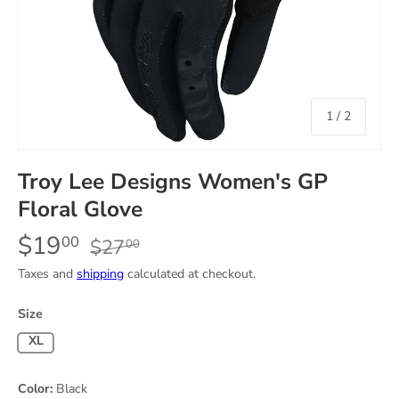
of
1
/
2
Troy Lee Designs Women's GP
Floral Glove
$19
00
$27
00
Taxes and
shipping
calculated at checkout.
Size
X-Large
Color:
Black