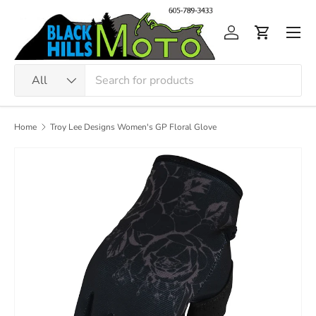
Skip to content
Men
Log in
Cart
Search
Product type
All
Home
Troy Lee Designs Women's GP Floral Glove