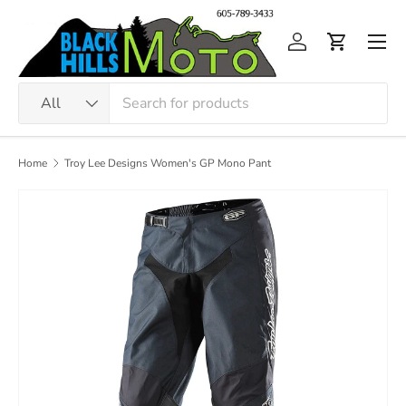
Skip to content
Men
Log in
Cart
Search
Product type
All
Home
Troy Lee Designs Women's GP Mono Pant
Image 2 is now available in gallery view