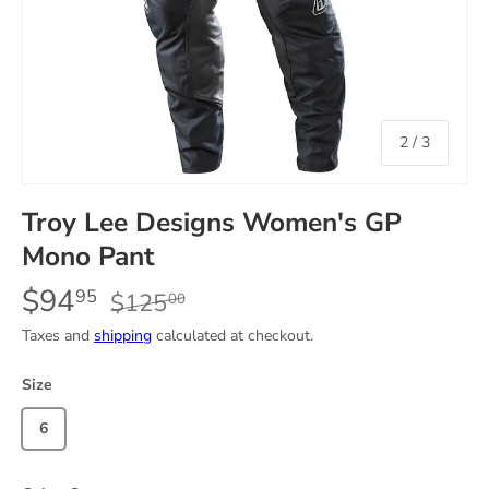
of
2
/
3
Troy Lee Designs Women's GP
Mono Pant
$94
95
$125
00
Taxes and
shipping
calculated at checkout.
Size
6