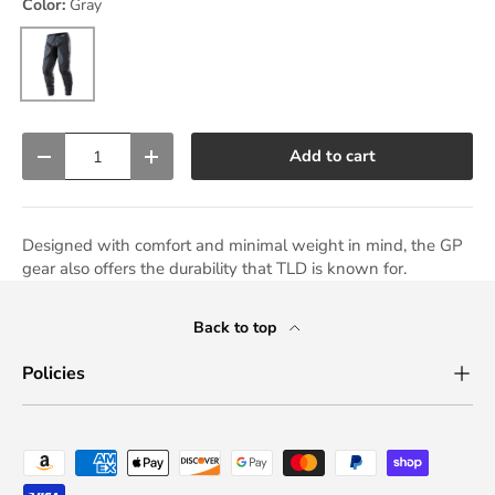
Color:
Gray
Gray
Qty
Add to cart
Decrease quantity
Increase quantity
Designed with comfort and minimal weight in mind, the GP
gear also offers the durability that TLD is known for.
Back to top
Policies
Payment methods accepted