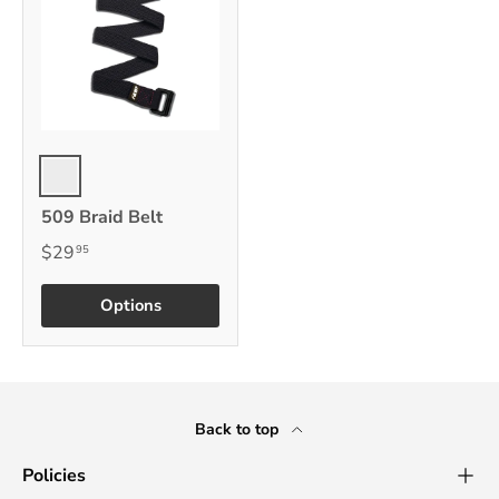
Black
509 Braid Belt
$29
95
Options
Back to top
Policies