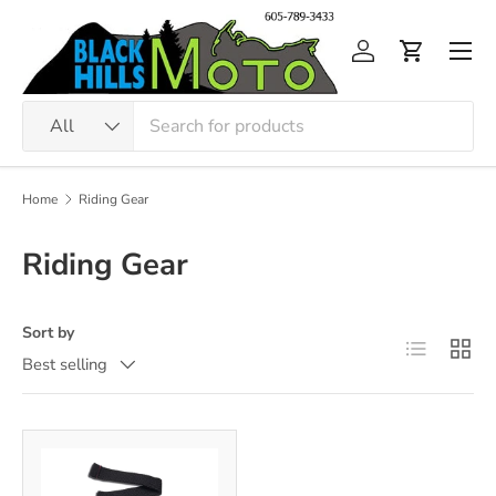
Skip to content
Men
Log in
Cart
Search
Product type
All
Home
Riding Gear
Riding Gear
Sort by
List
Grid
Best selling