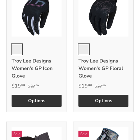
Black
Black
Troy Lee Designs
Troy Lee Designs
Women's GP Icon
Women's GP Floral
Glove
Glove
$19
$19
00
00
$27
$27
00
00
Options
Options
Sale
Sale