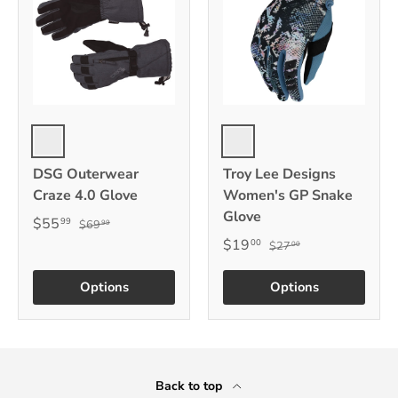
Black
Multi
DSG Outerwear
Troy Lee Designs
Craze 4.0 Glove
Women's GP Snake
Glove
$55
99
$69
99
$19
00
$27
00
Options
Options
Back to top