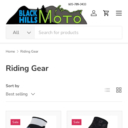
Skip to content
Men
Log in
Cart
Search
Product type
All
Home
Riding Gear
Riding Gear
Sort by
List
Grid
Best selling
Sale
Sale