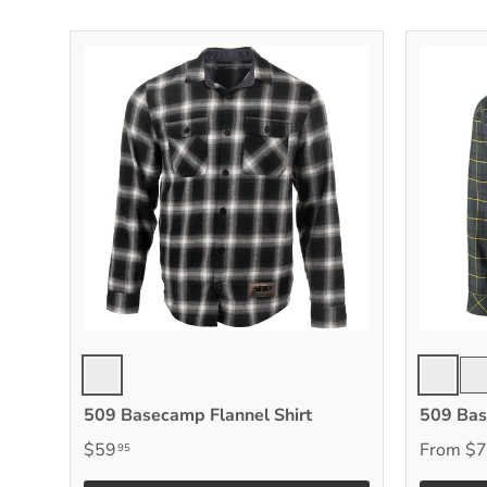
Black/Gray
Chloroph
Bla
509 Basecamp Flannel Shirt
509 Bas
$59
From
$7
95