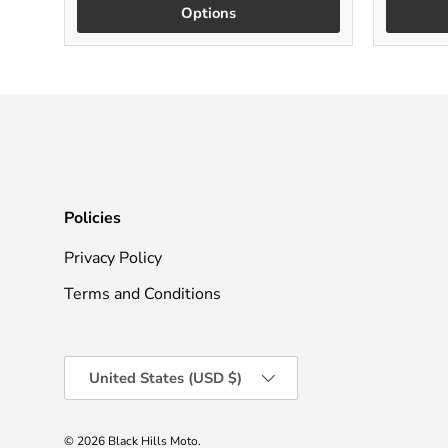
Options
Policies
Privacy Policy
Terms and Conditions
Country/Region
United States (USD $)
© 2026
Black Hills Moto
.