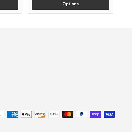
Options