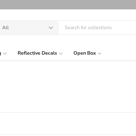
arch
oduct type
All
g
Reflective Decals
Open Box