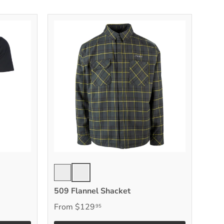
Chlorophyll
Black Vis
509 Flannel Shacket
From
$129
95