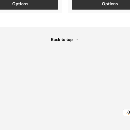
Options
Options
Back to top
Payment methods accepted