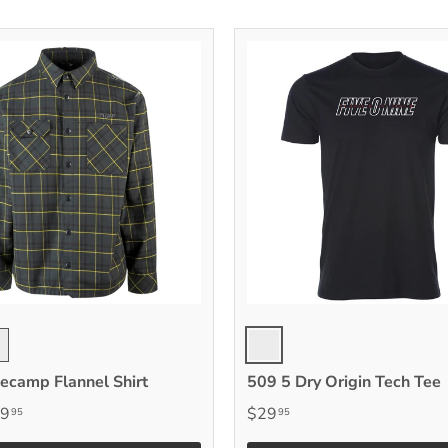
yll
Gray
ck Vis
ecamp Flannel Shirt
509 5 Dry Origin Tech Tee
9
$29
95
95