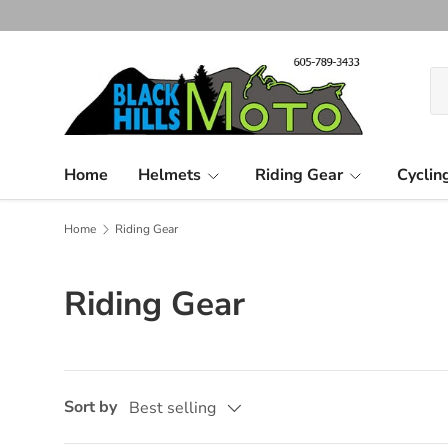
Skip to content
Se
Pr
Home
Helmets
Riding Gear
Cyclin
Home
Riding Gear
Riding Gear
Sort by
Best selling