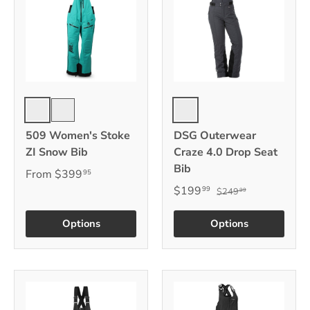
Stealth
Black
Emerald
509 Women's Stoke
DSG Outerwear
ZI Snow Bib
Craze 4.0 Drop Seat
Bib
From
$399
95
$199
99
$249
99
Options
Options