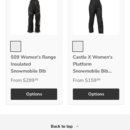
Black
Black
509 Women's Range
Castle X Women's
Insulated
Platform
Snowmobile Bib
Snowmobile Bib
w/Castle Coldshield
From
$299
From
$159
95
99
Quilted Insulation
Options
Options
Back to top