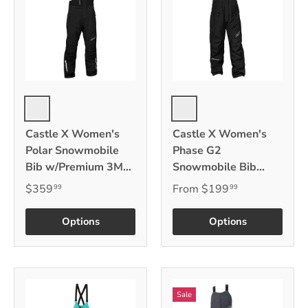
Black
Black
Castle X Women's
Castle X Women's
Polar Snowmobile
Phase G2
Bib w/Premium 3M
Snowmobile Bib
Thinsulate
w/3M Thinsulate
$359
From
$199
99
99
Options
Options
Sale