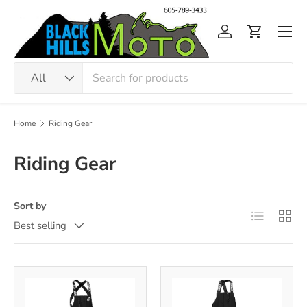
Skip to content
Men
Log in
Cart
Search
Product type
All
Home
Riding Gear
Riding Gear
Sort by
List
Grid
Best selling