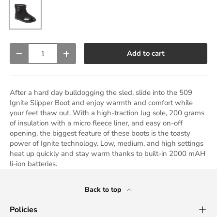
Black
Qty
Add to cart
Decrease quantity
Increase quantity
After a hard day bulldogging the sled, slide into the 509
Ignite Slipper Boot and enjoy warmth and comfort while
your feet thaw out. With a high-traction lug sole, 200 grams
of insulation with a micro fleece liner, and easy on-off
opening, the biggest feature of these boots is the toasty
power of Ignite technology. Low, medium, and high settings
heat up quickly and stay warm thanks to built-in 2000 mAH
li-ion batteries.
Back to top
Policies