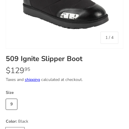
of
1
/
4
509 Ignite Slipper Boot
$129
95
Taxes and
shipping
calculated at checkout.
Size
9
Color:
Black