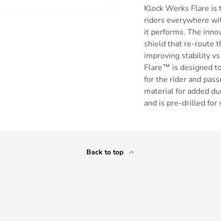
Klock Werks Flare is t
riders everywhere wit
it performs. The inno
shield that re-route t
improving stability vs 
Flare™ is designed to 
for the rider and pa
material for added dur
and is pre-drilled for
Back to top