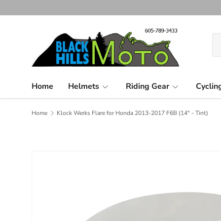
Skip to content
Se
Pr
Home
Helmets
Riding Gear
Cyclin
Home
Klock Werks Flare for Honda 2013-2017 F6B (14" - Tint)