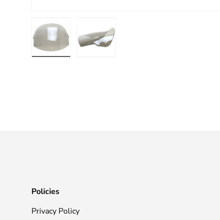
Load image 1 in gallery view
Load image 2 in gallery view
Policies
Privacy Policy