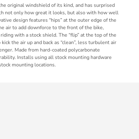
he original windshield of its kind, and has surprised
h not only how great it looks, but also with how well
vative design features “hips” at the outer edge of the
he air to add downforce to the front of the bike,
riding with a stock shield. The “flip” at the top of the
kick the air up and back as “clean”, less turbulent air
ssenger. Made from hard-coated polycarbonate
ability. Installs using all stock mounting hardware
 stock mounting locations.