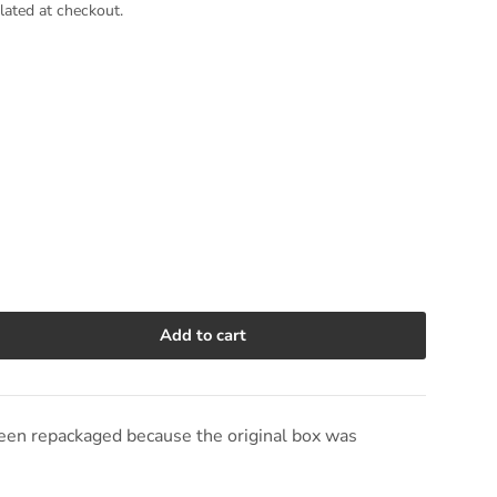
lated at checkout.
Add to cart
e quantity
en repackaged because the original box was