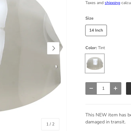
Taxes and
shipping
calcu
Size
14 Inch
Next
Color:
Tint
Tint
Qty
Decrease quantity
Increas
This NEW item has be
damaged in transit.
of
1
/
2