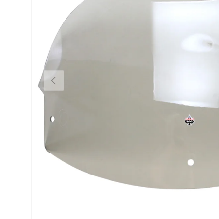
Previous