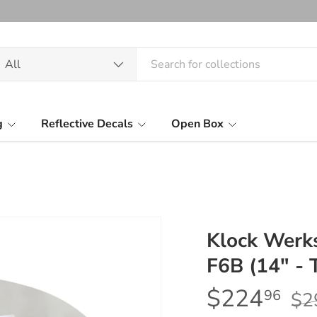
arch
oduct type
All
g
Reflective Decals
Open Box
Klock Werk
F6B (14" - 
$224
96
$2