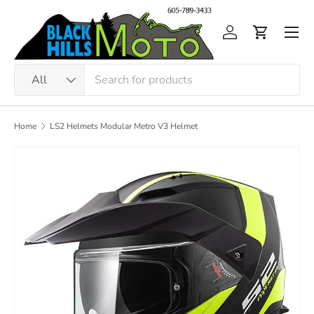
Skip to content
Men
Log in
Cart
Search
Product type
All
Home
LS2 Helmets Modular Metro V3 Helmet