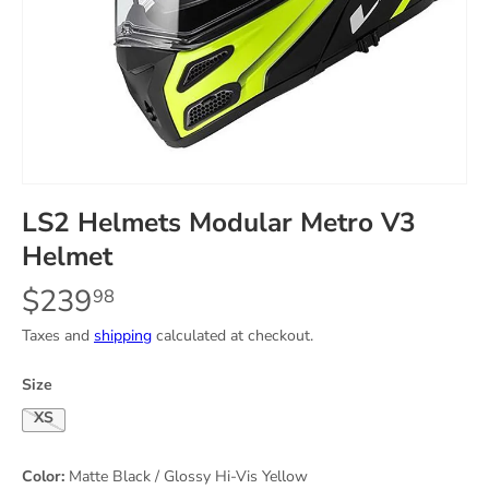
LS2 Helmets Modular Metro V3
Helmet
$239
98
Taxes and
shipping
calculated at checkout.
Size
X-Small
Color:
Matte Black / Glossy Hi-Vis Yellow