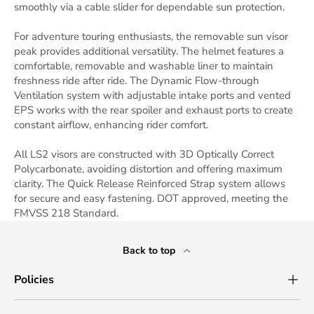
smoothly via a cable slider for dependable sun protection.
For adventure touring enthusiasts, the removable sun visor
peak provides additional versatility. The helmet features a
comfortable, removable and washable liner to maintain
freshness ride after ride. The Dynamic Flow-through
Ventilation system with adjustable intake ports and vented
EPS works with the rear spoiler and exhaust ports to create
constant airflow, enhancing rider comfort.
All LS2 visors are constructed with 3D Optically Correct
Polycarbonate, avoiding distortion and offering maximum
clarity. The Quick Release Reinforced Strap system allows
for secure and easy fastening. DOT approved, meeting the
FMVSS 218 Standard.
Back to top
Policies