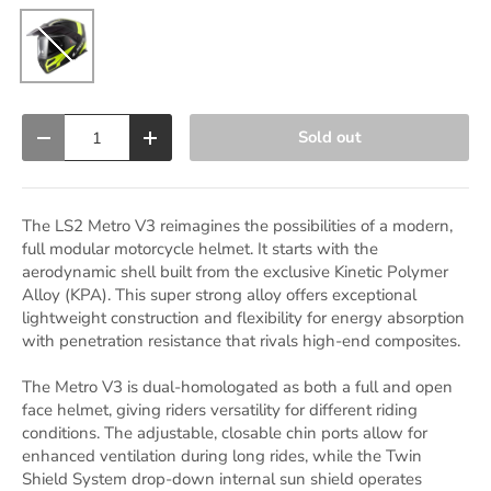
Matte Black / Glossy Hi-Vis Yellow
Qty
Sold out
Decrease quantity
Increase quantity
The LS2 Metro V3 reimagines the possibilities of a modern,
full modular motorcycle helmet. It starts with the
aerodynamic shell built from the exclusive Kinetic Polymer
Alloy (KPA). This super strong alloy offers exceptional
lightweight construction and flexibility for energy absorption
with penetration resistance that rivals high-end composites.
The Metro V3 is dual-homologated as both a full and open
face helmet, giving riders versatility for different riding
conditions. The adjustable, closable chin ports allow for
enhanced ventilation during long rides, while the Twin
Shield System drop-down internal sun shield operates