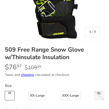
of
4
/
9
509 Free Range Snow Glove
w/Thinsulate Insulation
$76
97
$109
95
Taxes and
shipping
calculated at checkout.
Size
Medium
X-Lar
XX-Large
XXX-Large