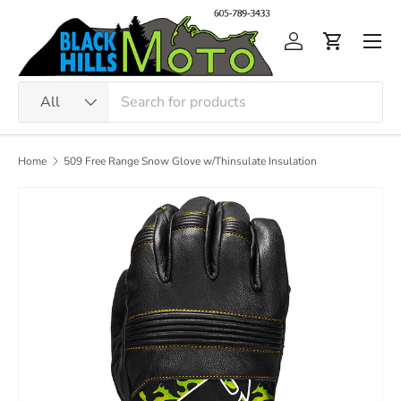
Skip to content
Men
Log in
Cart
Search
Product type
All
Home
509 Free Range Snow Glove w/Thinsulate Insulation
Image 4 is now available in gallery view