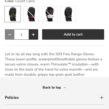
Color:
Covert Camo
Black Ops
Covert Camo
Raspberry
Racing Red
Qty
Add to cart
Decrease quantity
Increase quantity
Let ‘er rip all day long with the 509 Free Range Gloves.
These lower-profile, waterproof/breathable gloves feature a
secure velcro closure, warm Thinsulate™ insulation—with
more on the back of the hand for extra warmth—and are
made from durable, grippy top grain goat leather.
Back to top
Policies