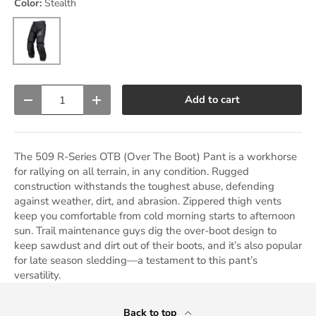
Color:
Stealth
Stealth
Qty
Add to cart
Decrease quantity
Increase quantity
The 509 R-Series OTB (Over The Boot) Pant is a workhorse
for rallying on all terrain, in any condition. Rugged
construction withstands the toughest abuse, defending
against weather, dirt, and abrasion. Zippered thigh vents
keep you comfortable from cold morning starts to afternoon
sun. Trail maintenance guys dig the over-boot design to
keep sawdust and dirt out of their boots, and it’s also popular
for late season sledding—a testament to this pant’s
versatility.
Back to top