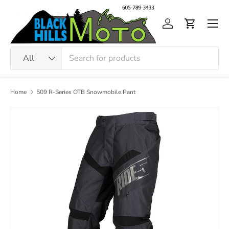
Skip to content
Men
Log in
Cart
Search
Product type
All
Home
509 R-Series OTB Snowmobile Pant