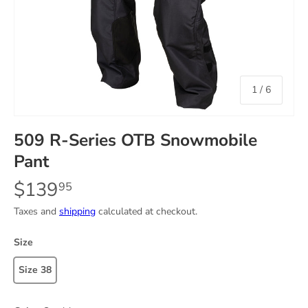
of
1
/
6
509 R-Series OTB Snowmobile
Pant
$139
95
Taxes and
shipping
calculated at checkout.
Size
Size 38