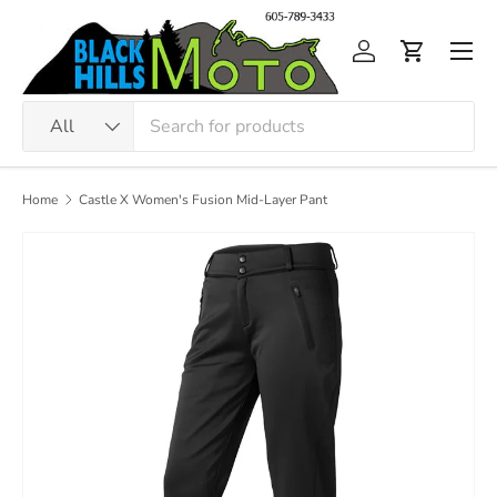
Skip to content
Men
Log in
Cart
Search
Product type
All
Home
Castle X Women's Fusion Mid-Layer Pant