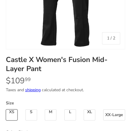
of
1
/
2
Castle X Women's Fusion Mid-
Layer Pant
$109
99
Taxes and
shipping
calculated at checkout.
Size
X-Small
Small
Medium
Large
X-Large
XX-Large