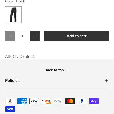
Color:
Black
Black
Qty
Add to cart
Decrease quantity
Increase quantity
All-Day Comfort!
Back to top
Policies
Payment methods accepted