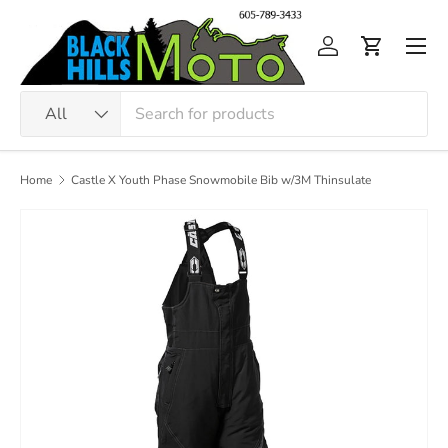
Skip to content
Men
Log in
Cart
Search
Product type
All
Home
Castle X Youth Phase Snowmobile Bib w/3M Thinsulate