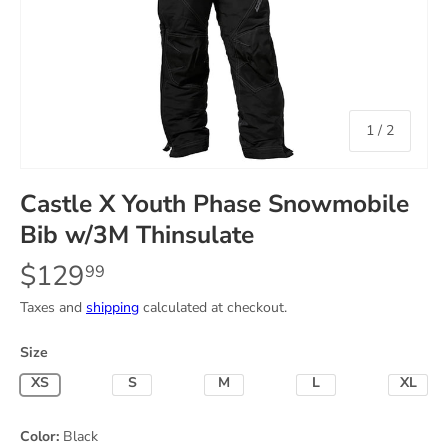
of
1
/
2
Castle X Youth Phase Snowmobile
Bib w/3M Thinsulate
$129
99
Taxes and
shipping
calculated at checkout.
Size
X-Small
Small
Medium
Large
X-Lar
Color:
Black