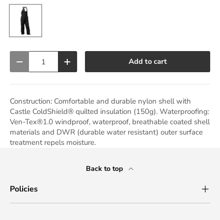
Black
Qty
Add to cart
Decrease quantity
Increase quantity
Construction: Comfortable and durable nylon shell with
Castle ColdShield® quilted insulation (150g). Waterproofing:
Ven-Tex®1.0 windproof, waterproof, breathable coated shell
materials and DWR (durable water resistant) outer surface
treatment repels moisture.
Back to top
Policies