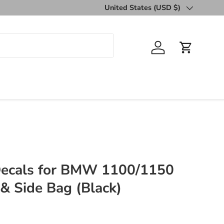
United States (USD $)
Country/Region
Log in
Cart
 Decals for BMW 1100/1150
& Side Bag (Black)