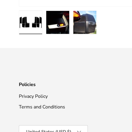
Load image 1 in gallery view
Load image 2 in gallery view
Load image 3 in galle
Policies
Privacy Policy
Terms and Conditions
Country/Region
United States (USD $)