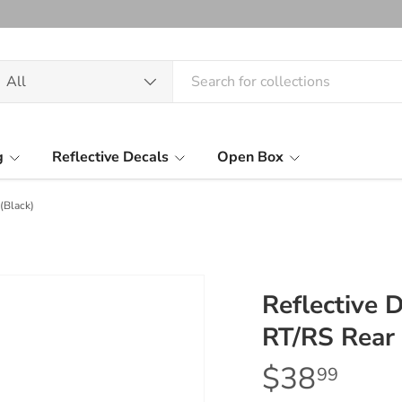
arch
oduct type
All
g
Reflective Decals
Open Box
(Black)
Reflective
RT/RS Rear 
$38
99