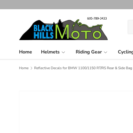
Skip to content
Se
Pr
Home
Helmets
Riding Gear
Cyclin
Home
Reflective Decals for BMW 1100/1150 RT/RS Rear & Side Bag 