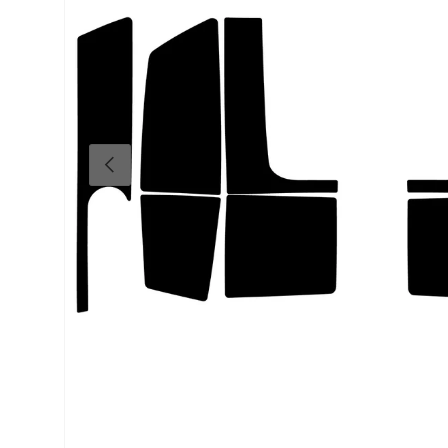
Previous