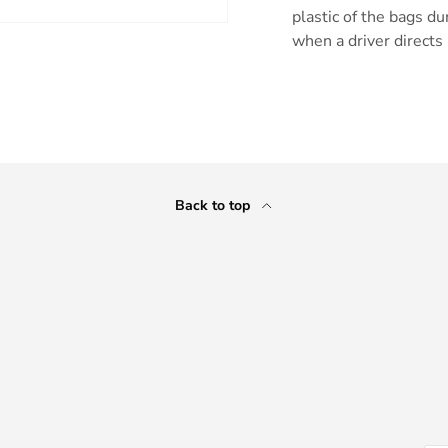
plastic of the bags du
when a driver directs 
ry view
Back to top