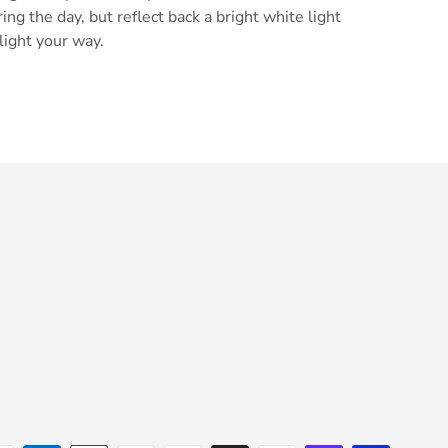
ring the day, but reflect back a bright white light
light your way.