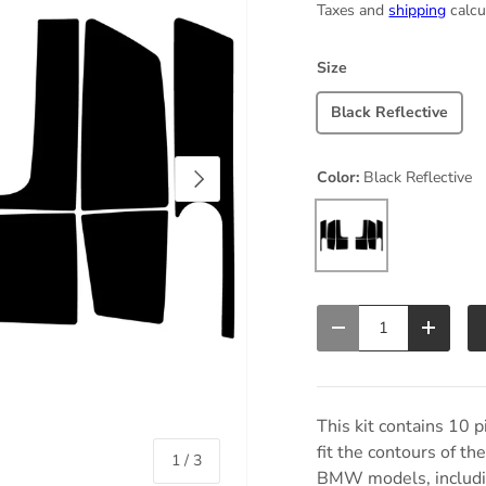
Taxes and
shipping
calcu
Size
Black Reflective
Next
Color:
Black Reflective
Black Reflective
Qty
Decrease quantity
Increas
This kit contains 10 p
fit the contours of 
of
1
/
3
BMW models, includin