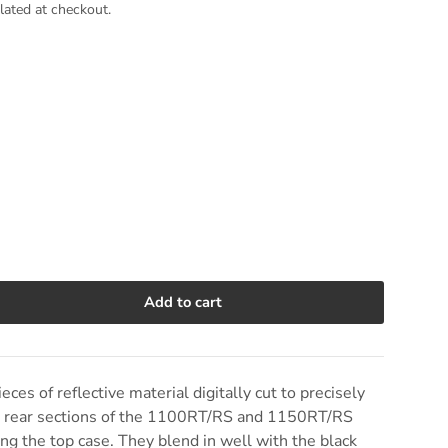
lated at checkout.
Add to cart
e quantity
ieces of reflective material digitally cut to precisely
the rear sections of the 1100RT/RS and 1150RT/RS
g the top case. They blend in well with the black