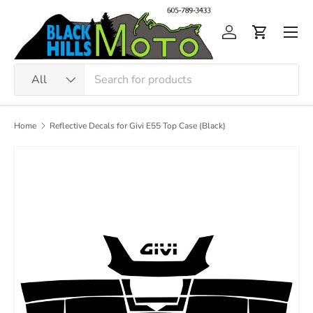
Skip to content
Men
Log in
Cart
Search
Product type
All
Home
Reflective Decals for Givi E55 Top Case (Black)