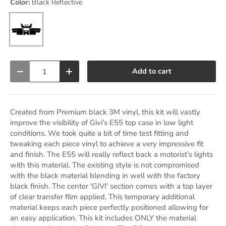
Color:
Black Reflective
Black Reflective
Qty
Add to cart
Decrease quantity
Increase quantity
Created from Premium black 3M vinyl, this kit will vastly
improve the visibility of Givi's E55 top case in low light
conditions. We took quite a bit of time test fitting and
tweaking each piece vinyl to achieve a very impressive fit
and finish. The E55 will really reflect back a motorist’s lights
with this material. The existing style is not compromised
with the black material blending in well with the factory
black finish. The center 'GIVI' section comes with a top layer
of clear transfer film applied. This temporary additional
material keeps each piece perfectly positioned allowing for
an easy application. This kit includes ONLY the material