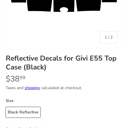
of
1
/
2
Reflective Decals for Givi E55 Top
Case (Black)
$38
99
Taxes and
shipping
calculated at checkout.
Size
Black Reflective